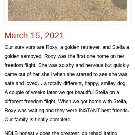
March 15, 2021
Our survivors are Roxy, a golden retriever, and Stella a
golden samoyed. Roxy was the first one home on her
freedom flight. She was so shy and nervous but quickly
came out of her shell when she started to see she was
safe and loved… a totally different, happy, smiley dog.
A couple of weeks later we got beautiful Stella on a
different freedom flight. When we got home with Stella,
Roxy was waiting and they were INSTANT best friends.
Our family is finally complete.
NDLB honestly does the greatest job rehabilitating