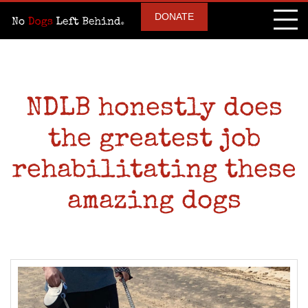
DONATE
NDLB honestly does
the greatest job
rehabilitating these
amazing dogs