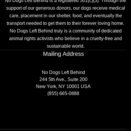
No Dogs Left Behind is a registered 501(c)(3). Through the
support of our generous donors, our dogs receive medical
care, placement in our shelter, food, and eventually the
transport needed to get them to their forever loving home.
No Dogs Left Behind truly is a community of dedicated
animal rights activists who believe in a cruelty-free and
sustainable world.
Mailing Address
No Dogs Left Behind
244 5th Ave., Suite 200
New York, NY 10001 USA
(855) 665-0888