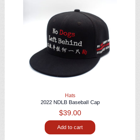
Hats
2022 NDLB Baseball Cap
$
39.00
Add to cart