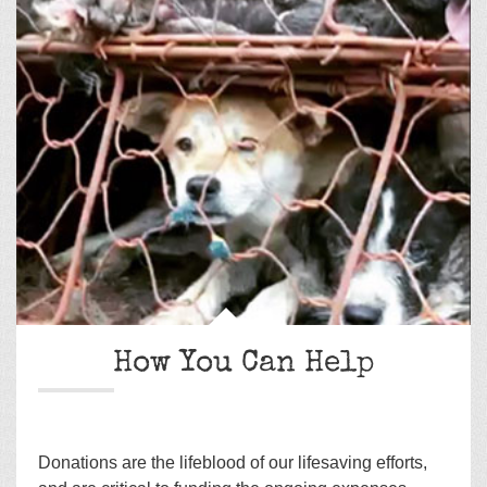
How You Can Help
Donations are the lifeblood of our lifesaving efforts,