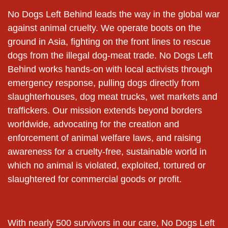
No Dogs Left Behind leads the way in the global war
against animal cruelty. We operate boots on the
ground in Asia, fighting on the front lines to rescue
dogs from the illegal dog-meat trade. No Dogs Left
Behind works hands-on with local activists through
emergency response, pulling dogs directly from
slaughterhouses, dog meat trucks, wet markets and
traffickers. Our mission extends beyond borders
worldwide, advocating for the creation and
enforcement of animal welfare laws, and raising
awareness for a cruelty-free, sustainable world in
which no animal is violated, exploited, tortured or
slaughtered for commercial goods or profit.
With nearly 500 survivors in our care, No Dogs Left