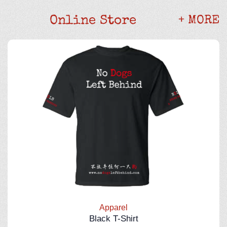
Online Store
+ MORE
Apparel
Black T-Shirt