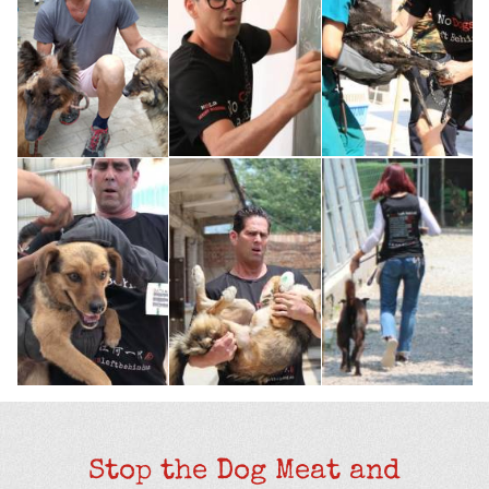
Stop the Dog Meat and