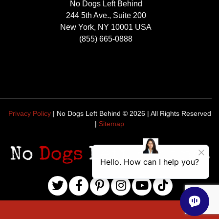
No Dogs Left Behind
244 5th Ave., Suite 200
New York, NY 10001 USA
(855) 665-0888
Privacy Policy
| No Dogs Left Behind ©
2026
| All Rights Reserved
|
Sitemap