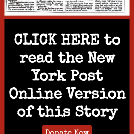
CLICK HERE to
read the New
York Post
Online Version
of this Story
Donate Now