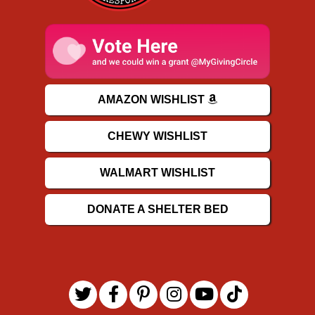
AMAZON WISHLIST
CHEWY WISHLIST
WALMART WISHLIST
DONATE A SHELTER BED