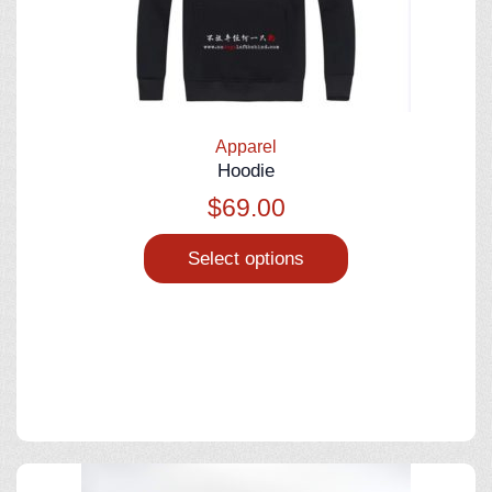
Apparel
Hoodie
$
69.00
Select options