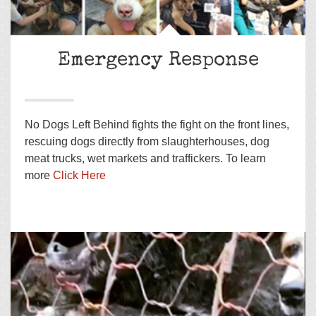
Emergency Response
No Dogs Left Behind fights the fight on the front lines,
rescuing dogs directly from slaughterhouses, dog
meat trucks, wet markets and traffickers. To learn
more
Click Here
Adopt a Golden Retriever from East Asia