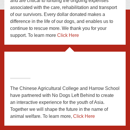
and are critical to funding the ongoing expenses
associated with the care, rehabilitation and transport
of our survivors. Every dollar donated makes a
difference in the life of our dogs, and enables us to
continue to rescue more. We thank you for your
support. To learn more
Click Here
The Chinese Agricultural College and Harrow School
have partnered with No Dogs Left Behind to create
an interactive experience for the youth of Asia.
Together we will shape the future in the name of
animal welfare. To learn more,
Click Here