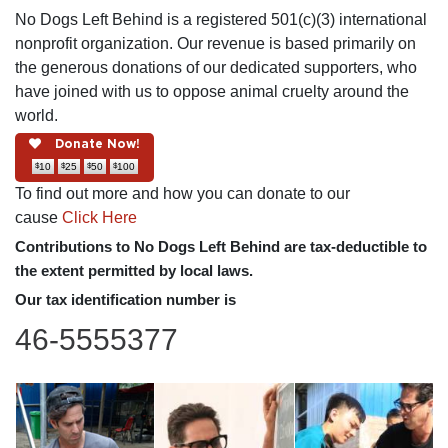
No Dogs Left Behind is a registered 501(c)(3) international
nonprofit organization. Our revenue is based primarily on
the generous donations of our dedicated supporters, who
have joined with us to oppose animal cruelty around the
world.
Donate Now!
$
$
$
$
10
25
50
100
To find out more and how you can donate to our
cause
Click Here
Contributions to No Dogs Left Behind are tax-deductible to
the extent permitted by local laws.
Our tax identification number is
46-5555377