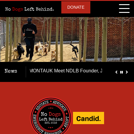
DONATE
he MONTAUK Meet NDLB Founder, Jeff Beri, our team & our surv
News