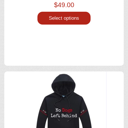
$
49.00
Select options