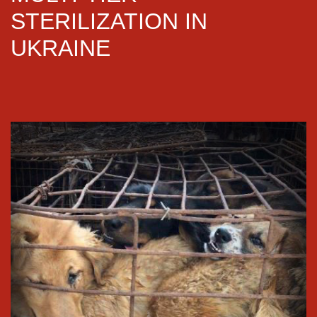
STERILIZATION IN
UKRAINE