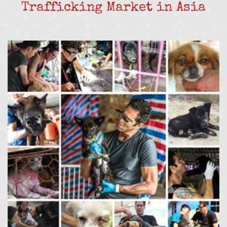
Trafficking Market in Asia