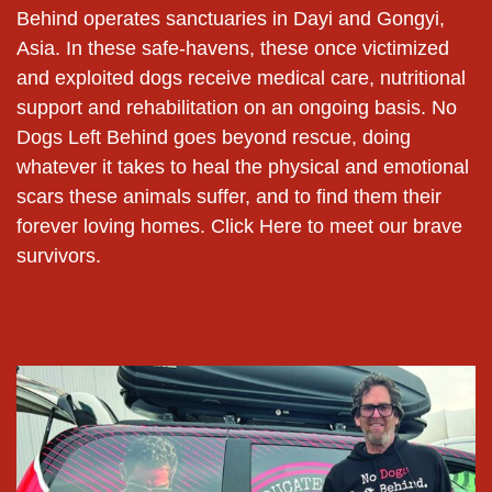
Behind operates sanctuaries in Dayi and Gongyi,
Asia. In these safe-havens, these once victimized
and exploited dogs receive medical care, nutritional
support and rehabilitation on an ongoing basis. No
Dogs Left Behind goes beyond rescue, doing
whatever it takes to heal the physical and emotional
scars these animals suffer, and to find them their
forever loving homes.
Click Here
to meet our brave
survivors.
Adopt a Golden Retriever from East Asia