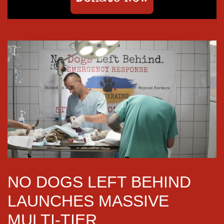
NO DOGS LEFT BEHIND
LAUNCHES MASSIVE
MULTI-TIER