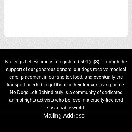
No Dogs Left Behind is a registered 501(c)(3). Through the
support of our generous donors, our dogs receive medical
care, placement in our shelter, food, and eventually the
transport needed to get them to their forever loving home.
No Dogs Left Behind truly is a community of dedicated
animal rights activists who believe in a cruelty-free and
sustainable world.
Mailing Address