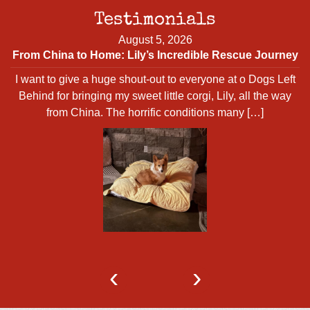
Testimonials
August 5, 2026
From China to Home: Lily’s Incredible Rescue Journey
I want to give a huge shout-out to everyone at o Dogs Left
d
Behind for bringing my sweet little corgi, Lily, all the way
from China. The horrific conditions many […]
‹
›