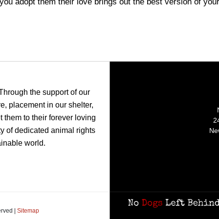
ou adopt them their love brings out the best version of you
 Through the support of our
, placement in our shelter,
 them to their forever loving
2
y of dedicated animal rights
Ne
ainable world.
erved |
Sitemap