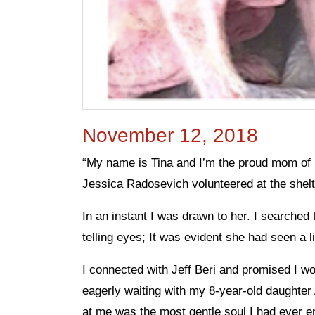
November 12, 2018
“My name is Tina and I’m the proud mom of 
Jessica Radosevich volunteered at the shelt
In an instant I was drawn to her. I searched
telling eyes; It was evident she had seen a l
I connected with Jeff Beri and promised I wo
eagerly waiting with my 8-year-old daughte
at me was the most gentle soul I had ever e