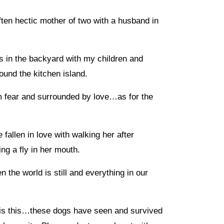
often hectic mother of two with a husband in
s in the backyard with my children and
ound the kitchen island.
om fear and surrounded by love…as for the
allen in love with walking her after
ng a fly in her mouth.
n the world is still and everything in our
 is this…these dogs have seen and survived