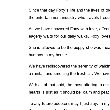
Since that day Foxy’s life and the lives of t
the entertainment industry who travels freque
As we have showered Foxy with love, affecti
eagerly waits for our daily walks. Foxy love
She is allowed to be the puppy she was mean
humans in my house…..
We have rediscovered the serenity of walkin
a rainfall and smelling the fresh air. We hav
With all of that said, the most altering to o
hearts is just as it should be, calm and peac
To any future adopters may I just say: In 