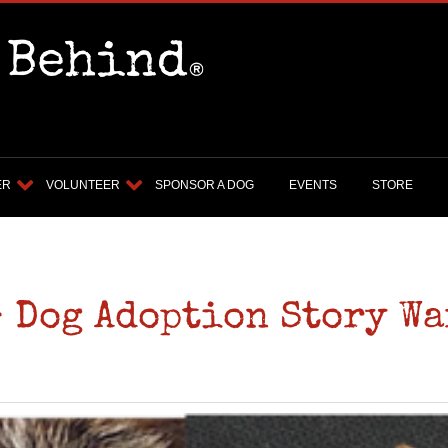
ER
VOLUNTEER
SPONSOR A DOG
EVENTS
STORE
- Dog Adoption Story Wa