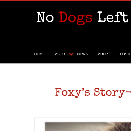
HOME
ABOUT
NEWS
ADOPT
FOST
Foxy’s Story