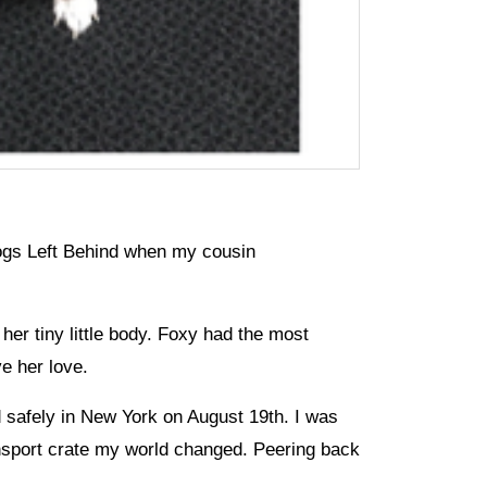
Dogs Left Behind when my cousin
her tiny little body. Foxy had the most
ve her love.
d safely in New York on August 19th. I was
nsport crate my world changed. Peering back