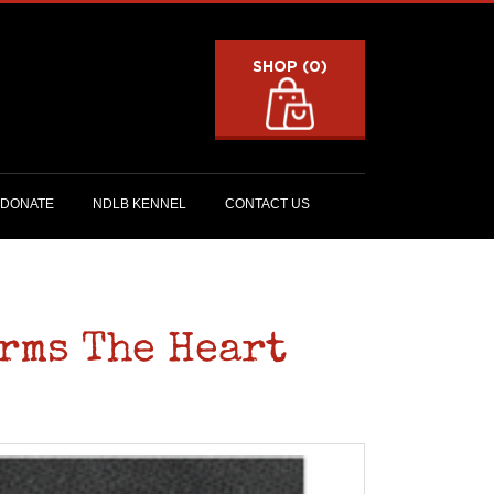
SHOP (0)
DONATE
NDLB KENNEL
CONTACT US
rms The Heart