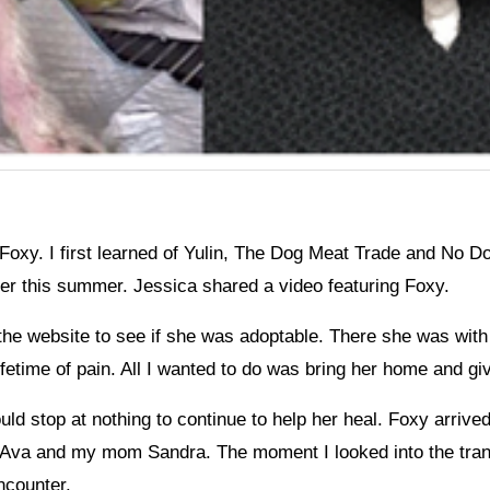
Foxy. I first learned of Yulin, The Dog Meat Trade and No 
er this summer. Jessica shared a video featuring Foxy.
 the website to see if she was adoptable. There she was with 
ifetime of pain. All I wanted to do was bring her home and gi
uld stop at nothing to continue to help her heal. Foxy arrive
r Ava and my mom Sandra. The moment I looked into the tra
ncounter.