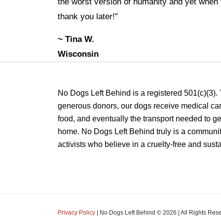
the worst version of humanity and yet when y
thank you later!”
~ Tina W.
Wisconsin
No Dogs Left Behind is a registered 501(c)(3).
generous donors, our dogs receive medical care
food, and eventually the transport needed to get
home. No Dogs Left Behind truly is a communit
activists who believe in a cruelty-free and sust
Privacy Policy
| No Dogs Left Behind ©
2026
| All Rights Res