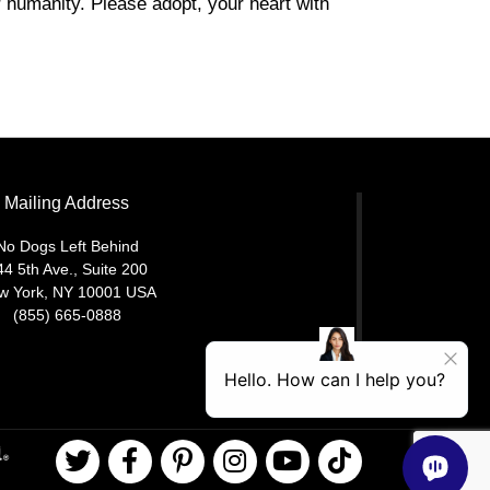
r humanity. Please adopt, your heart with
Mailing Address
No Dogs Left Behind
44 5th Ave., Suite 200
w York, NY 10001 USA
(855) 665-0888