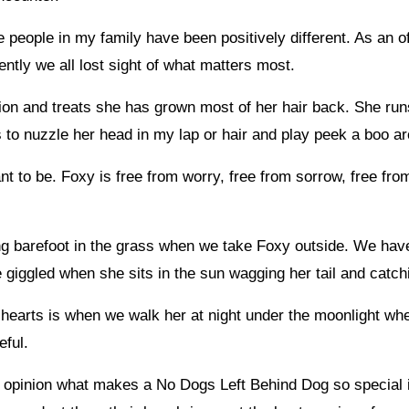
he people in my family have been positively different. As an 
ntly we all lost sight of what matters most.
on and treats she has grown most of her hair back. She run
s to nuzzle her head in my lap or hair and play peek a boo ar
t to be. Foxy is free from worry, free from sorrow, free fr
g barefoot in the grass when we take Foxy outside. We have f
e giggled when she sits in the sun wagging her tail and catchi
ur hearts is when we walk her at night under the moonlight whe
eful.
my opinion what makes a No Dogs Left Behind Dog so special