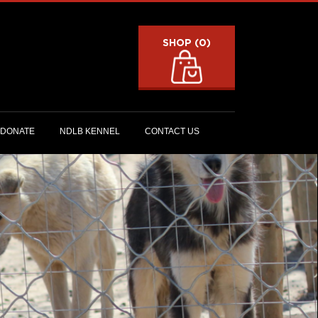
SHOP (0)
DONATE
NDLB KENNEL
CONTACT US