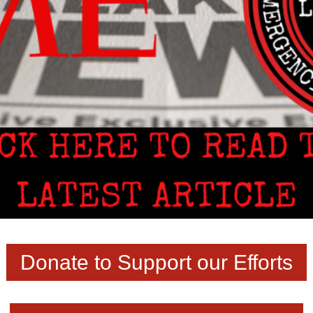
Donate to Support our Efforts