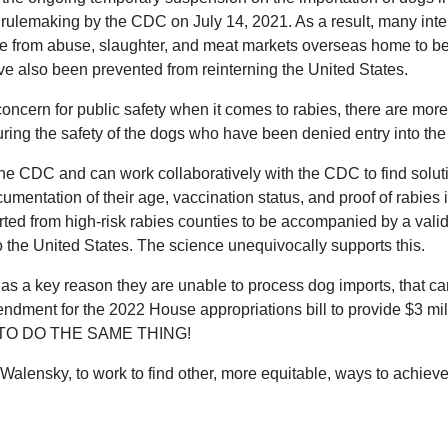
ulemaking by the CDC on July 14, 2021. As a result, many inter
ve from abuse, slaughter, and meat markets overseas home to b
e also been prevented from reinterning the United States.
ncern for public safety when it comes to rabies, there are mor
suring the safety of the dogs who have been denied entry into the
he CDC and can work collaboratively with the CDC to find soluti
umentation of their age, vaccination status, and proof of rabies
rted from high-risk rabies counties to be accompanied by a valid 
to the United States. The science unequivocally supports this.
 as a key reason they are unable to process dog imports, that ca
ment for the 2022 House appropriations bill to provide $3 mill
 TO DO THE SAME THING!
 Walensky, to work to find other, more equitable, ways to achie