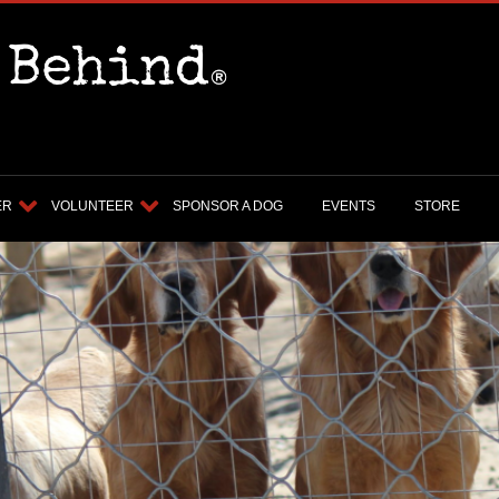
ER
VOLUNTEER
SPONSOR A DOG
EVENTS
STORE