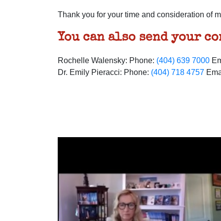
Thank you for your time and consideration of m
You can also send your c
Rochelle Walensky: Phone:
(404) 639 7000
Em
Dr. Emily Pieracci: Phone:
(404) 718 4757
Ema