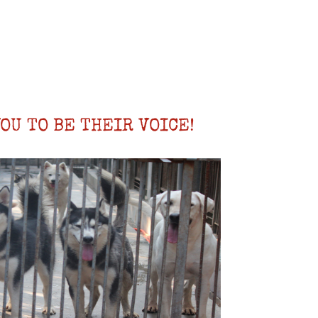
OU TO BE THEIR VOICE!