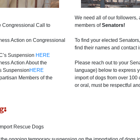
We need all of our followers, 
 Congressional Call to
members of
Senators!
ness Action on Congressional
To find your elected Senators
find their names and contact 
DC’s Suspension
HERE
ess Action About the
Please reach out to your Sena
his Suspension
HERE
language) below to express y
partisan Members of the
import of dogs from over 100 
or oral, must be respectful an
g:
 Import Rescue Dogs
the ongoing temporary suspension on the importation of dogs in