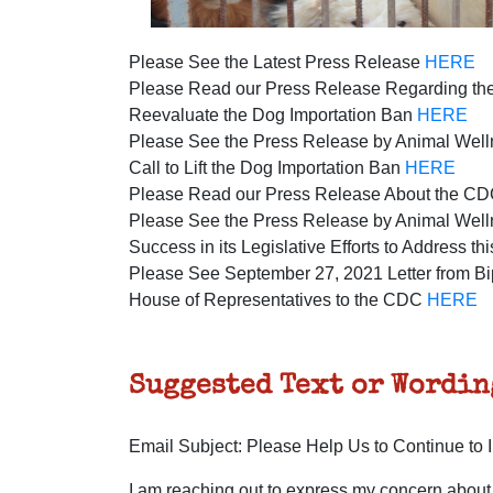
Please See the Latest Press Release
HERE
Please Read our Press Release Regarding the
Reevaluate the Dog Importation Ban
HERE
Please See the Press Release by Animal Well
Call to Lift the Dog Importation Ban
HERE
Please Read our Press Release About the C
Please See the Press Release by Animal Welln
Success in its Legislative Efforts to Address t
Please See September 27, 2021 Letter from Bi
House of Representatives to the CDC
HERE
Suggested Text or Wordin
Email Subject: Please Help Us to Continue to
I am reaching out to express my concern about 