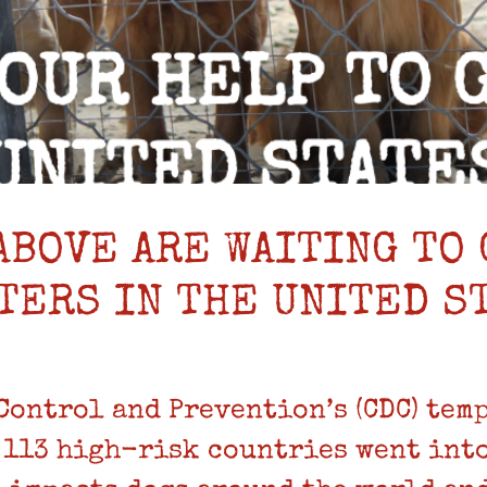
ABOVE ARE WAITING TO 
TERS IN THE UNITED S
 Control and Prevention’s (CDC) tem
 113 high-risk countries went into 