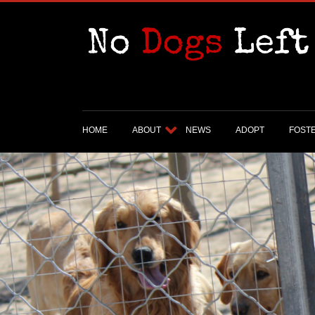
HOME
ABOUT
NEWS
ADOPT
FOST