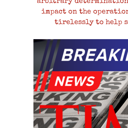
arbitrary determination
impact on the operatio
tirelessly to help 