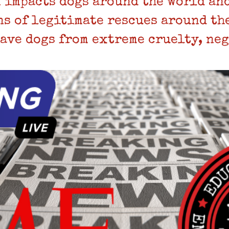
 impacts dogs around the world and
ns of legitimate rescues around th
save dogs from extreme cruelty, neg