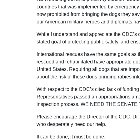
countries that was implemented by emergency r
now prohibited from bringing the dogs they sa
our American military heroes and diplomats hav
While I understand and appreciate the CDC’s co
stated goal of protecting public safety, and en
International rescues have the same goals as t
rescued and rehabilitated have appropriate doc
United States. Requiring all dogs that are impo
about the risk of these dogs bringing rabies in
With respect to the CDC’s cited lack of funding
Representatives passed an appropriations amend
inspection process. WE NEED THE SENATE
Please encourage the Director of the CDC, Dr.
who desperately need our help.
It can be done; it must be done.