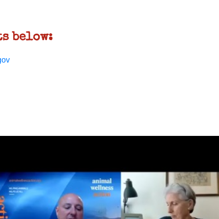
s below:
gov