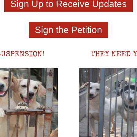
Sign Up to Receive Updates
Sign the Petition
SUSPENSION!
THEY NEED Y