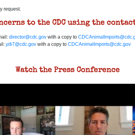
y request.
oncerns to the
CDC
using the contact
ail:
director@cdc.gov
with a copy to
CDCAnimalImports@cdc.
il:
ydi7@cdc.gov
with a copy to
CDCAnimalImports@cdc.gov
Watch the Press Conference