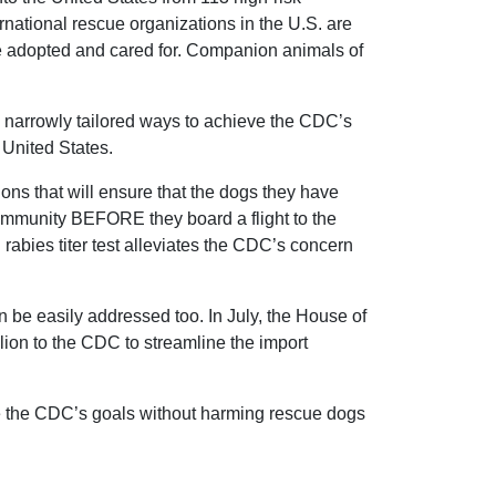
national rescue organizations in the U.S. are
e adopted and cared for. Companion animals of
e narrowly tailored ways to achieve the CDC’s
 United States.
ons that will ensure that the dogs they have
 immunity BEFORE they board a flight to the
rabies titer test alleviates the CDC’s concern
n be easily addressed too. In July, the House of
ion to the CDC to streamline the import
ve the CDC’s goals without harming rescue dogs