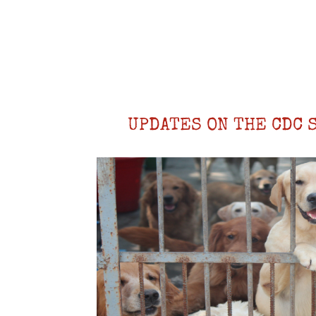
UPDATES ON THE CDC 