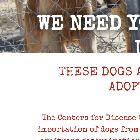
THESE DOGS 
ADOP
The Centers for Disease
importation of dogs from