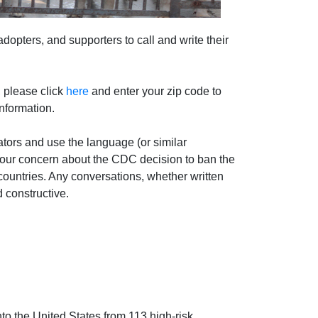
adopters, and supporters to call and write their
, please click
here
and enter your zip code to
information.
tors and use the language (or similar
our concern about the CDC decision to ban the
countries. Any conversations, whether written
d constructive.
to the United States from 113 high-risk