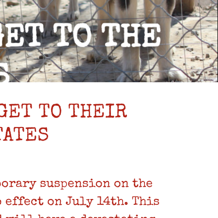
GET TO THEIR
TATES
porary suspension on the
effect on July 14th. This