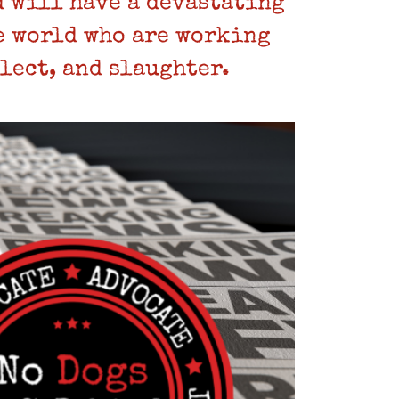
 will have a devastating
e world who are working
lect, and slaughter.