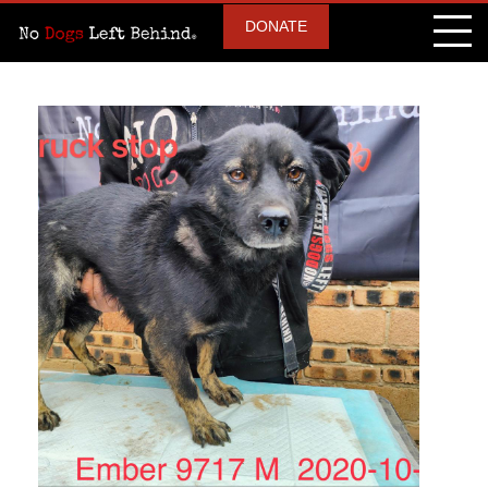
DONATE