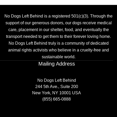
No Dogs Left Behind is a registered 501(c)(3). Through the
support of our generous donors, our dogs receive medical
care, placement in our shelter, food, and eventually the
transport needed to get them to their forever loving home.
No Dogs Left Behind truly is a community of dedicated
animal rights activists who believe in a cruelty-free and
sustainable world.
Mailing Address
No Dogs Left Behind
244 5th Ave., Suite 200
New York, NY 10001 USA
(855) 665-0888