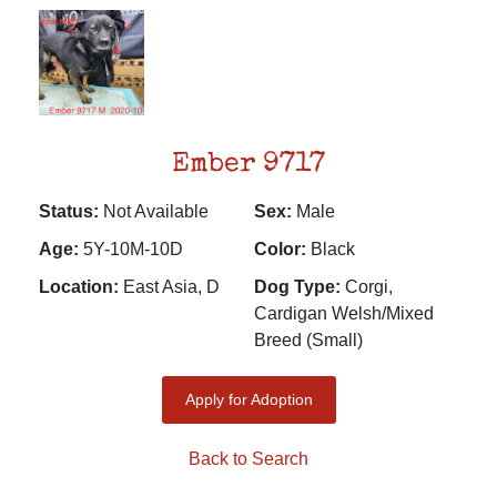
Ember 9717
Status:
Not Available
Sex:
Male
Age:
5Y-10M-10D
Color:
Black
Location:
East Asia, D
Dog Type:
Corgi,
Cardigan Welsh/Mixed
Breed (Small)
Apply for Adoption
Back to Search