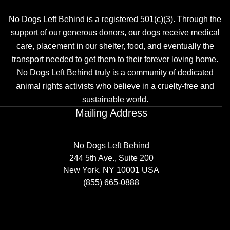
No Dogs Left Behind is a registered 501(c)(3). Through the
support of our generous donors, our dogs receive medical
care, placement in our shelter, food, and eventually the
transport needed to get them to their forever loving home.
No Dogs Left Behind truly is a community of dedicated
animal rights activists who believe in a cruelty-free and
sustainable world.
Mailing Address
No Dogs Left Behind
244 5th Ave., Suite 200
New York, NY 10001 USA
(855) 665-0888