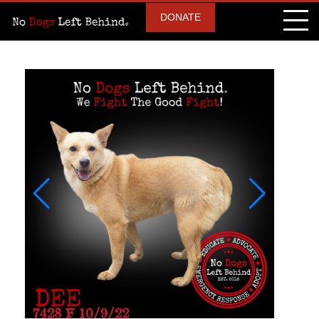
DONATE