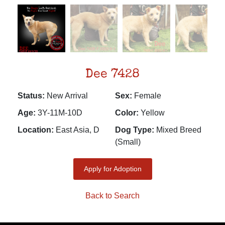
Dee 7428
Status:
New Arrival
Sex:
Female
Age:
3Y-11M-10D
Color:
Yellow
Location:
East Asia, D
Dog Type:
Mixed Breed
(Small)
Apply for Adoption
Back to Search