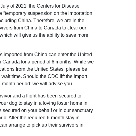
 July of 2021, the Centers for Disease
 “temporary suspension on the importation
ncluding China. Therefore, we are in the
rvivors from China to Canada to clear our
which will give us the ability to save more
s imported from China can enter the United
n Canada for a period of 6 months. While we
cations from the United States, please be
 wait time. Should the CDC lift the import
 6-month period, we will advise you.
ivor and a flight has been secured to
our dog to stay in a loving foster home in
e secured on your behalf or in our sanctuary
io. After the required 6-month stay in
n arrange to pick up their survivors in