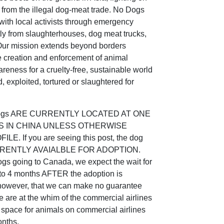
s from the illegal dog-meat trade. No Dogs
ith local activists through emergency
tly from slaughterhouses, dog meat trucks,
 Our mission extends beyond borders
e creation and enforcement of animal
reness for a cruelty-free, sustainable world
, exploited, tortured or slaughtered for
 dogs ARE CURRENTLY LOCATED AT ONE
S IN CHINA UNLESS OTHERWISE
. If you are seeing this post, the dog
 CURRENTLY AVAIALBLE FOR ADOPTION.
gs going to Canada, we expect the wait for
2 to 4 months AFTER the adoption is
wever, that we can make no guarantee
e are at the whim of the commercial airlines
o space for animals on commercial airlines
onths.