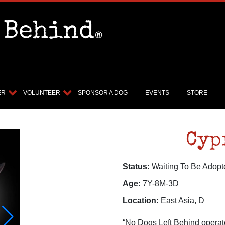
ER
VOLUNTEER
SPONSOR A DOG
EVENTS
STORE
Cyp
Status:
Waiting To Be Adopt
Age:
7Y-8M-3D
Location:
East Asia, D
“No Dogs Left Behind operate