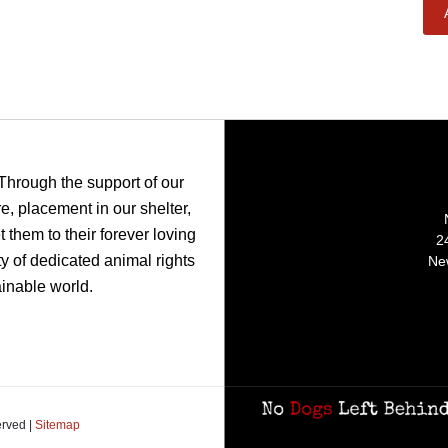
 Through the support of our
, placement in our shelter,
 them to their forever loving
2
y of dedicated animal rights
Ne
ainable world.
erved |
Sitemap