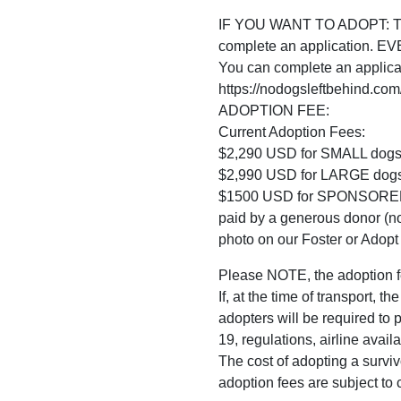
IF YOU WANT TO ADOPT: The f
complete an application. 
You can complete an applica
https://nodogsleftbehind.com
ADOPTION FEE:
Current Adoption Fees:
$2,290 USD for SMALL dogs
$2,990 USD for LARGE dogs
$1500 USD for SPONSORED do
paid by a generous donor (no
photo on our Foster or Adopt 
Please NOTE, the adoption f
If, at the time of transport, 
adopters will be required to
19, regulations, airline avail
The cost of adopting a surviv
adoption fees are subject to