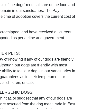
ts of the dogs’ medical care or the food and
remain in our sanctuaries. The Pay-it-
he time of adoption covers the current cost of
microchipped, and have received all current
mported as per airline and government
HER PETS:
 of knowing if any of our dogs are friendly
Although our dogs are friendly with most
ability to test our dogs in our sanctuaries in
uarantees as to their temperament or
ls, children, or cats.
LERGENIC DOGS:
int at, or suggest that any of our dogs are
 are rescued from the dog meat trade in East