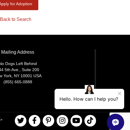
Apply for Adoption
Back to Search
Mailing Address
No Dogs Left Behind
44 5th Ave., Suite 200
w York, NY 10001 USA
(855) 665-0888