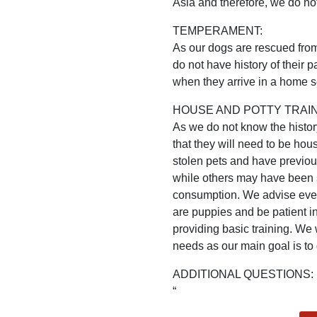
Asia and therefore, we do not
TEMPERAMENT:
As our dogs are rescued from 
do not have history of their
when they arrive in a home se
HOUSE AND POTTY TRAIN
As we do not know the histo
that they will need to be h
stolen pets and have previo
while others may have been st
consumption. We advise every
are puppies and be patient in
providing basic training. We 
needs as our main goal is to
ADDITIONAL QUESTIONS: l
“