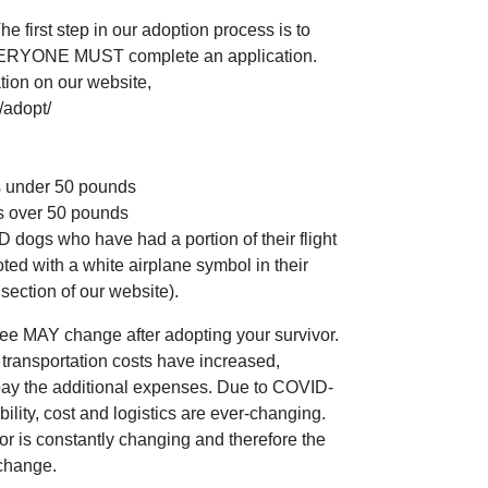
irst step in our adoption process is to
EVERYONE MUST complete an application.
tion on our website,
/adopt/
 under 50 pounds
 over 50 pounds
gs who have had a portion of their flight
ted with a white airplane symbol in their
section of our website).
ee MAY change after adopting your survivor.
the transportation costs have increased,
 pay the additional expenses. Due to COVID-
ability, cost and logistics are ever-changing.
or is constantly changing and therefore the
 change.