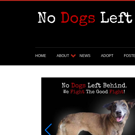
HOME
ABOUT
NEWS
ADOPT
FOST