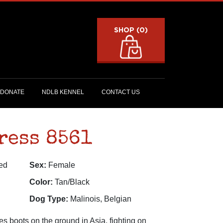
SHOP (0)
DONATE
NDLB KENNEL
CONTACT US
ress 8561
ed
Sex:
Female
Color:
Tan/Black
Dog Type:
Malinois, Belgian
s boots on the ground in Asia, fighting on