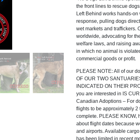
the front lines to rescue dog
Left Behind works hands-on w
response, pulling dogs direc
wet markets and traffickers.
worldwide, advocating for th
welfare laws, and raising awa
in which no animal is violated
commercial goods or profit.
PLEASE NOTE: All of our
OF OUR TWO SANTUARIE
INDICATED ON THEIR PROFILE
you are interested in IS
Canadian Adoptions – For do
flights to be approximately 
complete. PLEASE KNOW, ho
about flight dates because w
and airports. Available carg
has been limited in recent m