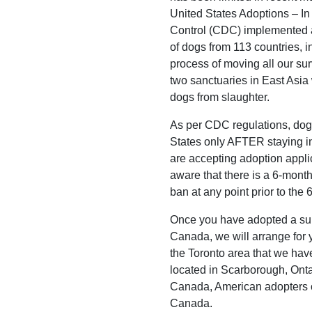
United States Adoptions – In
Control (CDC) implemented a
of dogs from 113 countries, i
process of moving all our su
two sanctuaries in East Asia 
dogs from slaughter.
As per CDC regulations, dog
States only AFTER staying i
are accepting adoption appli
aware that there is a 6-month
ban at any point prior to the
Once you have adopted a surv
Canada, we will arrange for y
the Toronto area that we hav
located in Scarborough, Ontar
Canada, American adopters ca
Canada.