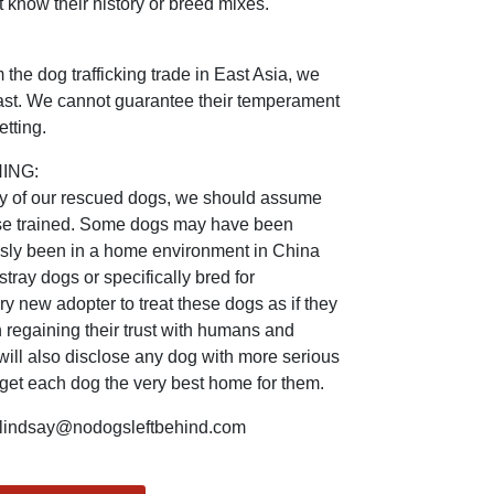
 know their history or breed mixes.
the dog trafficking trade in East Asia, we
 past. We cannot guarantee their temperament
tting.
ING:
ry of our rescued dogs, we should assume
ouse trained. Some dogs may have been
usly been in a home environment in China
ray dogs or specifically bred for
 new adopter to treat these dogs as if they
 regaining their trust with humans and
will also disclose any dog with more serious
 get each dog the very best home for them.
indsay@nodogsleftbehind.com