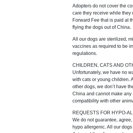
Adopters do not cover the cos
care they receive while they 
Forward Fee that is paid at t
flying the dogs out of China.
All our dogs are sterilized, 
vaccines as required to be i
regulations.
CHILDREN, CATS AND OT
Unfortunately, we have no way
with cats or young children. 
other dogs, we don’t have the 
China and cannot make any g
compatibility with other anima
REQUESTS FOR HYPO-AL
We do not guarantee, agree, h
hypo allergenic. All our dogs