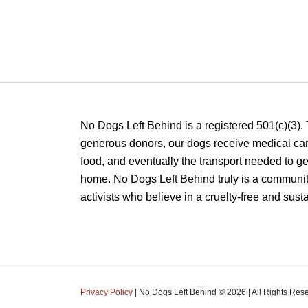
No Dogs Left Behind is a registered 501(c)(3).
generous donors, our dogs receive medical care
food, and eventually the transport needed to get
home. No Dogs Left Behind truly is a communit
activists who believe in a cruelty-free and sust
Privacy Policy
| No Dogs Left Behind ©
2026
| All Rights Res