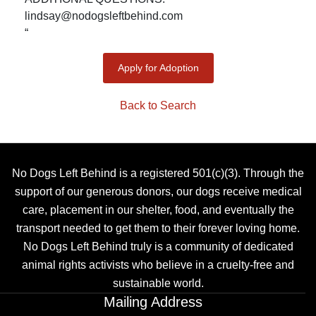
lindsay@nodogsleftbehind.com
“
Apply for Adoption
Back to Search
No Dogs Left Behind is a registered 501(c)(3). Through the
support of our generous donors, our dogs receive medical
care, placement in our shelter, food, and eventually the
transport needed to get them to their forever loving home.
No Dogs Left Behind truly is a community of dedicated
animal rights activists who believe in a cruelty-free and
sustainable world.
Mailing Address