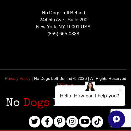
No Dogs Left Behind
244 5th Ave., Suite 200
New York, NY 10001 USA
(855) 665-0888
Privacy Policy
| No Dogs Left Behind ©
2026
| All Rights Reserved
|
Sitemap