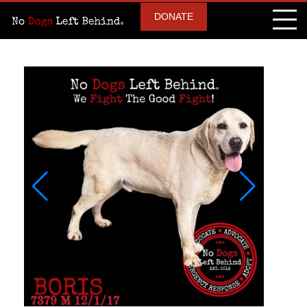
DONATE