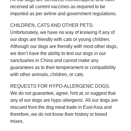
received all current vaccines as required to be
imported as per airline and government regulations.
CHILDREN, CATS AND OTHER PETS:
Unfortunately, we have no way of knowing if any of
our dogs are friendly with cats or young children.
Although our dogs are friendly with most other dogs,
we don’t have the ability to test our dogs in our
sanctuaries in China and cannot make any
guarantees as to their temperament or compatibility
with other animals, children, or cats.
REQUESTS FOR HYPO-ALLERGENIC DOGS:
We do not guarantee, agree, hint at, or suggest that
any of our dogs are hypo allergenic. All our dogs are
rescued from the dog meat trade in East Asia and
therefore, we do not know their history or breed
mixes.