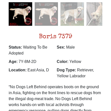
Boris 7379
Status:
Waiting To Be
Sex:
Male
Adopted
Age:
7Y-8M-2D
Color:
Yellow
Location:
East Asia, D
Dog Type:
Retriever,
Yellow Labrador
“No Dogs Left Behind operates boots on the ground
in Asia, fighting on the front lines to rescue dogs from
the illegal dog-meat trade. No Dogs Left Behind
works hands-on with local activists through
emergency response, pulling dogs directly from