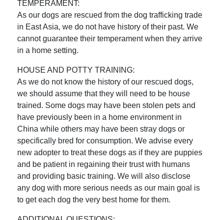
TEMPERAMENT:
As our dogs are rescued from the dog trafficking trade
in East Asia, we do not have history of their past. We
cannot guarantee their temperament when they arrive
in a home setting.
HOUSE AND POTTY TRAINING:
As we do not know the history of our rescued dogs,
we should assume that they will need to be house
trained. Some dogs may have been stolen pets and
have previously been in a home environment in
China while others may have been stray dogs or
specifically bred for consumption. We advise every
new adopter to treat these dogs as if they are puppies
and be patient in regaining their trust with humans
and providing basic training. We will also disclose
any dog with more serious needs as our main goal is
to get each dog the very best home for them.
ADDITIONAL QUESTIONS: