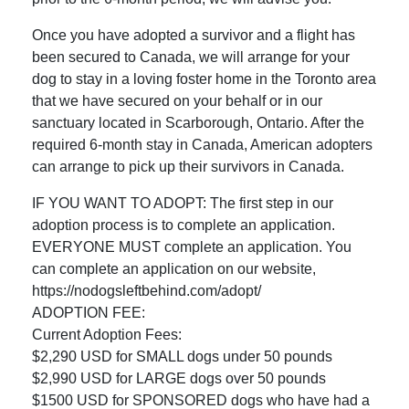
Once you have adopted a survivor and a flight has
been secured to Canada, we will arrange for your
dog to stay in a loving foster home in the Toronto area
that we have secured on your behalf or in our
sanctuary located in Scarborough, Ontario. After the
required 6-month stay in Canada, American adopters
can arrange to pick up their survivors in Canada.
IF YOU WANT TO ADOPT: The first step in our
adoption process is to complete an application.
EVERYONE MUST complete an application. You
can complete an application on our website,
https://nodogsleftbehind.com/adopt/
ADOPTION FEE:
Current Adoption Fees:
$2,290 USD for SMALL dogs under 50 pounds
$2,990 USD for LARGE dogs over 50 pounds
$1500 USD for SPONSORED dogs who have had a