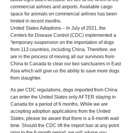
commercial airlines and airports. Available cargo
space for animals on commercial airlines has been
limited in recent months.
United States Adoptions – In July of 2021, the
Centers for Disease Control (CDC) implemented a
“temporary suspension on the importation of dogs
from 113 countries, including China. Therefore, we
are in the process of moving all our survivors from
China to Canada to clear our two sanctuaries in East
Asia which will give us the ability to save more dogs
from slaughter.
As per CDC regulations, dogs imported from China
can enter the United States only AFTER staying in
Canada for a period of 6 months. While we are
accepting adoption applications from the United
States, please be aware that there is a 6-month wait
time. Should the CDC lift the import ban at any point
prior to the 6-month period, we will advise you.