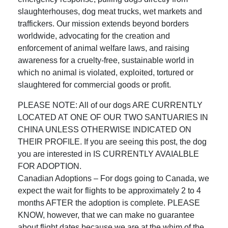
slaughterhouses, dog meat trucks, wet markets and
traffickers. Our mission extends beyond borders
worldwide, advocating for the creation and
enforcement of animal welfare laws, and raising
awareness for a cruelty-free, sustainable world in
which no animal is violated, exploited, tortured or
slaughtered for commercial goods or profit.
PLEASE NOTE: All of our dogs ARE CURRENTLY
LOCATED AT ONE OF OUR TWO SANTUARIES IN
CHINA UNLESS OTHERWISE INDICATED ON
THEIR PROFILE. If you are seeing this post, the dog
you are interested in IS CURRENTLY AVAIALBLE
FOR ADOPTION.
Canadian Adoptions – For dogs going to Canada, we
expect the wait for flights to be approximately 2 to 4
months AFTER the adoption is complete. PLEASE
KNOW, however, that we can make no guarantee
about flight dates because we are at the whim of the