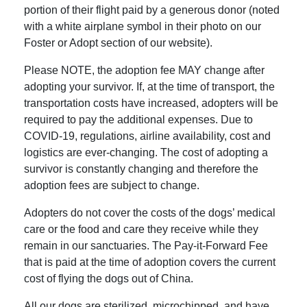
portion of their flight paid by a generous donor (noted
with a white airplane symbol in their photo on our
Foster or Adopt section of our website).
Please NOTE, the adoption fee MAY change after
adopting your survivor. If, at the time of transport, the
transportation costs have increased, adopters will be
required to pay the additional expenses. Due to
COVID-19, regulations, airline availability, cost and
logistics are ever-changing. The cost of adopting a
survivor is constantly changing and therefore the
adoption fees are subject to change.
Adopters do not cover the costs of the dogs’ medical
care or the food and care they receive while they
remain in our sanctuaries. The Pay-it-Forward Fee
that is paid at the time of adoption covers the current
cost of flying the dogs out of China.
All our dogs are sterilized, microchipped, and have