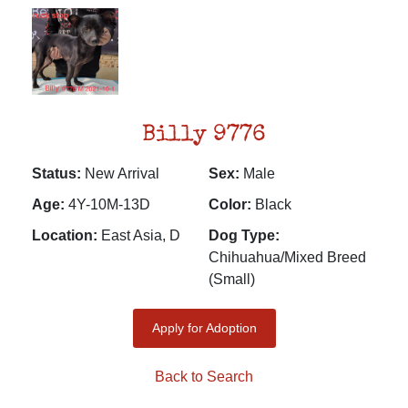
Billy 9776
Status:
New Arrival
Sex:
Male
Age:
4Y-10M-13D
Color:
Black
Location:
East Asia, D
Dog Type:
Chihuahua/Mixed Breed
(Small)
Apply for Adoption
Back to Search