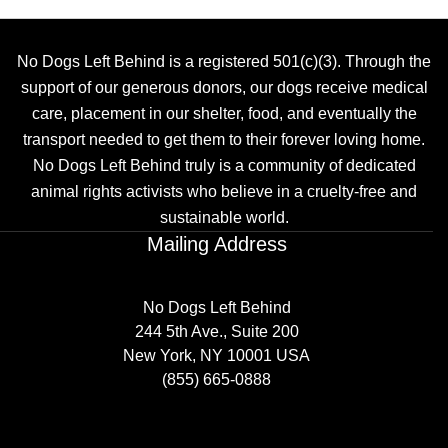
No Dogs Left Behind is a registered 501(c)(3). Through the
support of our generous donors, our dogs receive medical
care, placement in our shelter, food, and eventually the
transport needed to get them to their forever loving home.
No Dogs Left Behind truly is a community of dedicated
animal rights activists who believe in a cruelty-free and
sustainable world.
Mailing Address
No Dogs Left Behind
244 5th Ave., Suite 200
New York, NY 10001 USA
(855) 665-0888