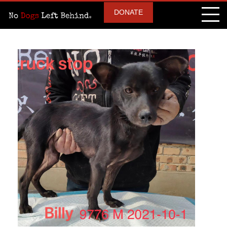
DONATE