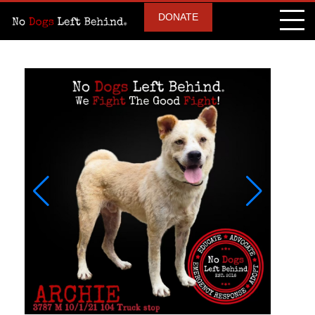
DONATE