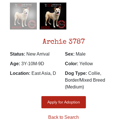
Archie 3787
Status:
New Arrival
Sex:
Male
Age:
3Y-10M-9D
Color:
Yellow
Location:
East Asia, D
Dog Type:
Collie,
Border/Mixed Breed
(Medium)
Apply for Adoption
Back to Search