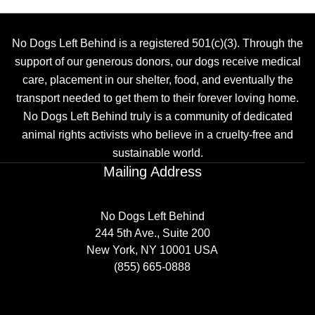
No Dogs Left Behind is a registered 501(c)(3). Through the
support of our generous donors, our dogs receive medical
care, placement in our shelter, food, and eventually the
transport needed to get them to their forever loving home.
No Dogs Left Behind truly is a community of dedicated
animal rights activists who believe in a cruelty-free and
sustainable world.
Mailing Address
No Dogs Left Behind
244 5th Ave., Suite 200
New York, NY 10001 USA
(855) 665-0888