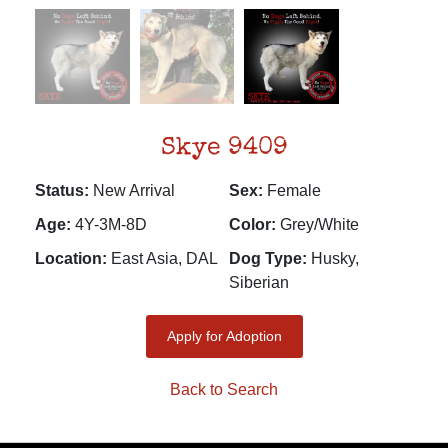
Skye 9409
Status:
New Arrival
Sex:
Female
Age:
4Y-3M-8D
Color:
Grey/White
Location:
East Asia, DAL
Dog Type:
Husky,
Siberian
Apply for Adoption
Back to Search