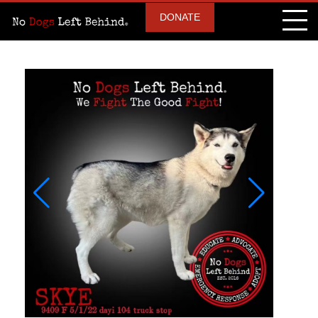
DONATE