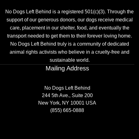
No Dogs Left Behind is a registered 501(c)(3). Through the
support of our generous donors, our dogs receive medical
care, placement in our shelter, food, and eventually the
transport needed to get them to their forever loving home.
No Dogs Left Behind truly is a community of dedicated
animal rights activists who believe in a cruelty-free and
sustainable world.
Mailing Address
No Dogs Left Behind
244 5th Ave., Suite 200
New York, NY 10001 USA
(855) 665-0888