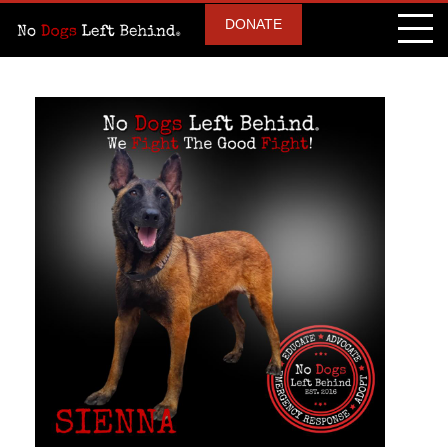
DONATE