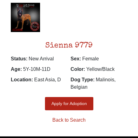
Sienna 9779
Status:
New Arrival
Sex:
Female
Age:
5Y-10M-11D
Color:
Yellow/Black
Location:
East Asia, D
Dog Type:
Malinois,
Belgian
Apply for Adoption
Back to Search