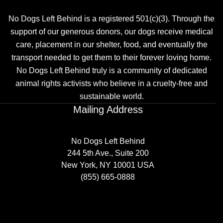
No Dogs Left Behind is a registered 501(c)(3). Through the
support of our generous donors, our dogs receive medical
care, placement in our shelter, food, and eventually the
transport needed to get them to their forever loving home.
No Dogs Left Behind truly is a community of dedicated
animal rights activists who believe in a cruelty-free and
sustainable world.
Mailing Address
No Dogs Left Behind
244 5th Ave., Suite 200
New York, NY 10001 USA
(855) 665-0888