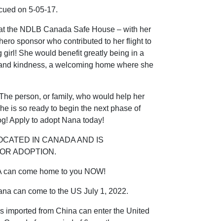
scued on 5-05-17.
 at the NDLB Canada Safe House – with her
 hero sponsor who contributed to her flight to
girl! She would benefit greatly being in a
ve and kindness, a welcoming home where she
he person, or family, who would help her
he is so ready to begin the next phase of
dog! Apply to adopt Nana today!
OCATED IN CANADA AND IS
OR ADOPTION.
A can come home to you NOW!
ana can come to the US July 1, 2022.
s imported from China can enter the United