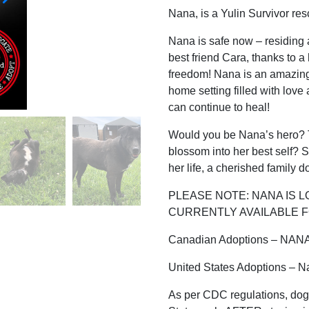
Nana, is a Yulin Survivor re
Nana is safe now – residing
best friend Cara, thanks to a
freedom! Nana is an amazing 
home setting filled with lo
can continue to heal!
Would you be Nana’s hero? T
blossom into her best self? S
her life, a cherished family 
PLEASE NOTE: NANA IS L
CURRENTLY AVAILABLE F
Canadian Adoptions – NAN
United States Adoptions – N
As per CDC regulations, dog