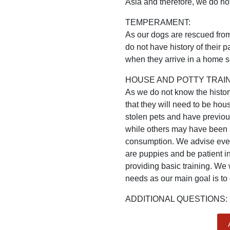
Asia and therefore, we do not
TEMPERAMENT:
As our dogs are rescued from 
do not have history of their
when they arrive in a home se
HOUSE AND POTTY TRAIN
As we do not know the histo
that they will need to be h
stolen pets and have previo
while others may have been st
consumption. We advise every
are puppies and be patient in
providing basic training. We 
needs as our main goal is to
ADDITIONAL QUESTIONS: l