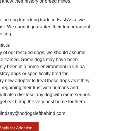
 know their history or breed mixes.
the dog trafficking trade in East Asia, we
 past. We cannot guarantee their temperament
tting.
ING:
ry of our rescued dogs, we should assume
ouse trained. Some dogs may have been
usly been in a home environment in China
ray dogs or specifically bred for
 new adopter to treat these dogs as if they
 regaining their trust with humans and
will also disclose any dog with more serious
 get each dog the very best home for them.
indsay@nodogsleftbehind.com
Apply for Adoption