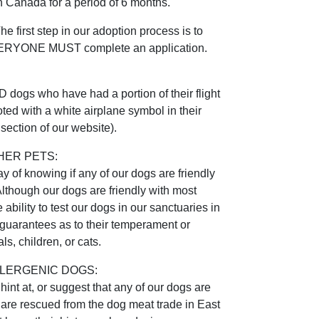
 Canada for a period of 6 months.
irst step in our adoption process is to
EVERYONE MUST complete an application.
gs who have had a portion of their flight
ted with a white airplane symbol in their
section of our website).
HER PETS:
 of knowing if any of our dogs are friendly
Although our dogs are friendly with most
ability to test our dogs in our sanctuaries in
uarantees as to their temperament or
ls, children, or cats.
LERGENIC DOGS:
int at, or suggest that any of our dogs are
 are rescued from the dog meat trade in East