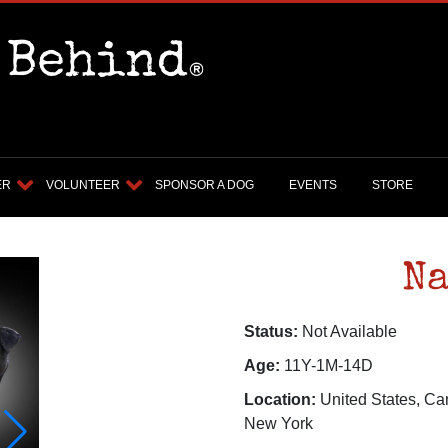
ER
VOLUNTEER
SPONSOR A DOG
EVENTS
STORE
Na
Status:
Not Available
Age:
11Y-1M-14D
Location:
United States, Ca
New York