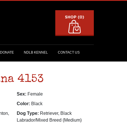
SHOP (0)
DONATE
NDLB KENNEL
CONTACT US
na 4153
Sex:
Female
Color:
Black
nton,
Dog Type:
Retriever, Black
Labrador/Mixed Breed (Medium)