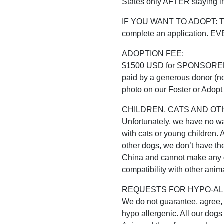
States only AFTER staying in
IF YOU WANT TO ADOPT: The f
complete an application. 
ADOPTION FEE:
$1500 USD for SPONSORED do
paid by a generous donor (no
photo on our Foster or Adopt 
CHILDREN, CATS AND OT
Unfortunately, we have no way
with cats or young children. 
other dogs, we don’t have the 
China and cannot make any g
compatibility with other anima
REQUESTS FOR HYPO-AL
We do not guarantee, agree, h
hypo allergenic. All our dogs