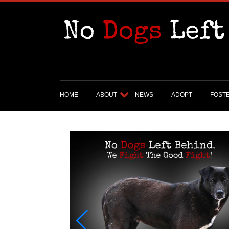
HOME
ABOUT
NEWS
ADOPT
FOST