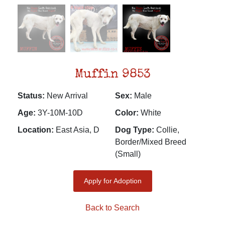
Muffin 9853
Status:
New Arrival
Sex:
Male
Age:
3Y-10M-10D
Color:
White
Location:
East Asia, D
Dog Type:
Collie,
Border/Mixed Breed
(Small)
Apply for Adoption
Back to Search