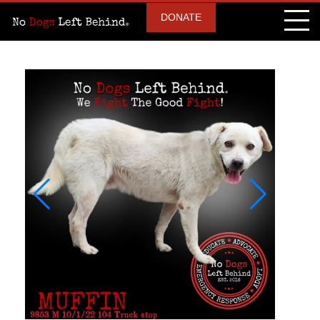
DONATE