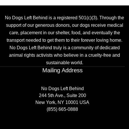
No Dogs Left Behind is a registered 501(c)(3). Through the
support of our generous donors, our dogs receive medical
care, placement in our shelter, food, and eventually the
transport needed to get them to their forever loving home.
No Dogs Left Behind truly is a community of dedicated
animal rights activists who believe in a cruelty-free and
sustainable world.
Mailing Address
No Dogs Left Behind
244 5th Ave., Suite 200
New York, NY 10001 USA
(855) 665-0888