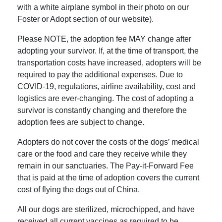
with a white airplane symbol in their photo on our
Foster or Adopt section of our website).
Please NOTE, the adoption fee MAY change after
adopting your survivor. If, at the time of transport, the
transportation costs have increased, adopters will be
required to pay the additional expenses. Due to
COVID-19, regulations, airline availability, cost and
logistics are ever-changing. The cost of adopting a
survivor is constantly changing and therefore the
adoption fees are subject to change.
Adopters do not cover the costs of the dogs’ medical
care or the food and care they receive while they
remain in our sanctuaries. The Pay-it-Forward Fee
that is paid at the time of adoption covers the current
cost of flying the dogs out of China.
All our dogs are sterilized, microchipped, and have
received all current vaccines as required to be