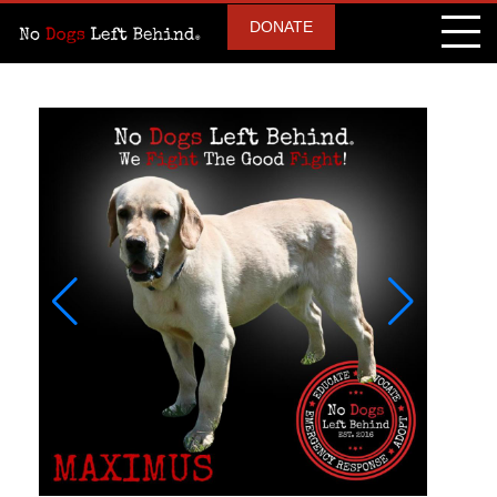
DONATE