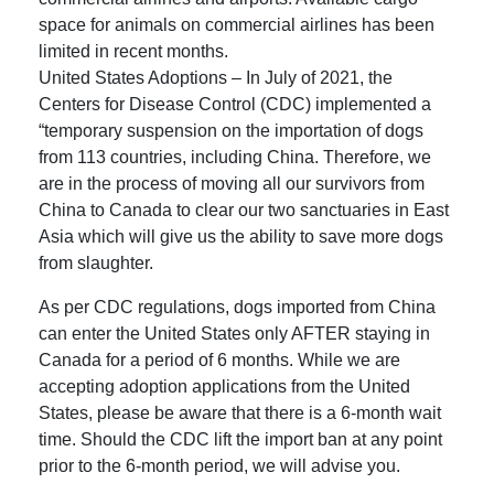
space for animals on commercial airlines has been
limited in recent months.
United States Adoptions – In July of 2021, the
Centers for Disease Control (CDC) implemented a
“temporary suspension on the importation of dogs
from 113 countries, including China. Therefore, we
are in the process of moving all our survivors from
China to Canada to clear our two sanctuaries in East
Asia which will give us the ability to save more dogs
from slaughter.
As per CDC regulations, dogs imported from China
can enter the United States only AFTER staying in
Canada for a period of 6 months. While we are
accepting adoption applications from the United
States, please be aware that there is a 6-month wait
time. Should the CDC lift the import ban at any point
prior to the 6-month period, we will advise you.