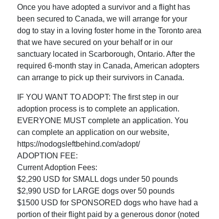
Once you have adopted a survivor and a flight has
been secured to Canada, we will arrange for your
dog to stay in a loving foster home in the Toronto area
that we have secured on your behalf or in our
sanctuary located in Scarborough, Ontario. After the
required 6-month stay in Canada, American adopters
can arrange to pick up their survivors in Canada.
IF YOU WANT TO ADOPT: The first step in our
adoption process is to complete an application.
EVERYONE MUST complete an application. You
can complete an application on our website,
https://nodogsleftbehind.com/adopt/
ADOPTION FEE:
Current Adoption Fees:
$2,290 USD for SMALL dogs under 50 pounds
$2,990 USD for LARGE dogs over 50 pounds
$1500 USD for SPONSORED dogs who have had a
portion of their flight paid by a generous donor (noted