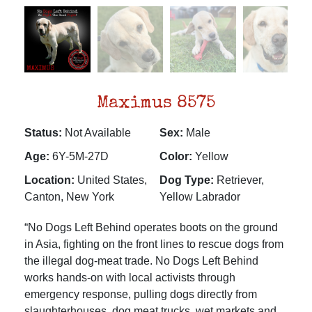
Maximus 8575
Status:
Not Available
Sex:
Male
Age:
6Y-5M-27D
Color:
Yellow
Location:
United States,
Dog Type:
Retriever,
Canton, New York
Yellow Labrador
“No Dogs Left Behind operates boots on the ground
in Asia, fighting on the front lines to rescue dogs from
the illegal dog-meat trade. No Dogs Left Behind
works hands-on with local activists through
emergency response, pulling dogs directly from
slaughterhouses, dog meat trucks, wet markets and