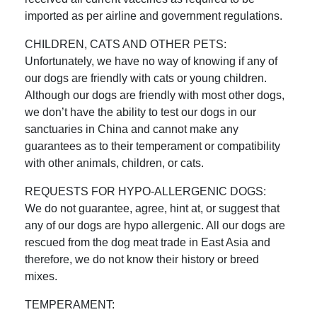
imported as per airline and government regulations.
CHILDREN, CATS AND OTHER PETS:
Unfortunately, we have no way of knowing if any of
our dogs are friendly with cats or young children.
Although our dogs are friendly with most other dogs,
we don’t have the ability to test our dogs in our
sanctuaries in China and cannot make any
guarantees as to their temperament or compatibility
with other animals, children, or cats.
REQUESTS FOR HYPO-ALLERGENIC DOGS:
We do not guarantee, agree, hint at, or suggest that
any of our dogs are hypo allergenic. All our dogs are
rescued from the dog meat trade in East Asia and
therefore, we do not know their history or breed
mixes.
TEMPERAMENT: