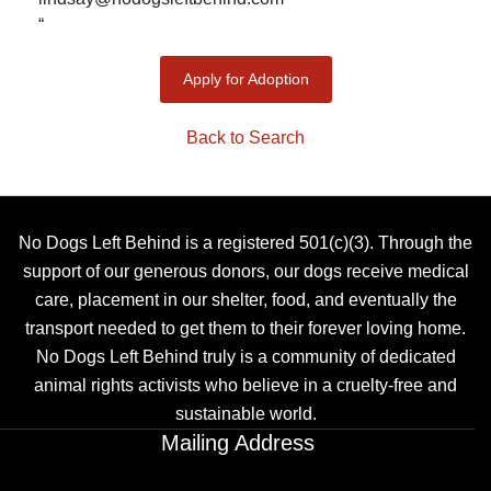
“
Apply for Adoption
Back to Search
No Dogs Left Behind is a registered 501(c)(3). Through the
support of our generous donors, our dogs receive medical
care, placement in our shelter, food, and eventually the
transport needed to get them to their forever loving home.
No Dogs Left Behind truly is a community of dedicated
animal rights activists who believe in a cruelty-free and
sustainable world.
Mailing Address