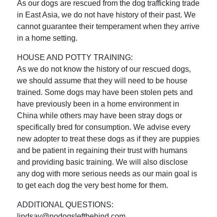
As our dogs are rescued from the dog trafficking trade
in East Asia, we do not have history of their past. We
cannot guarantee their temperament when they arrive
in a home setting.
HOUSE AND POTTY TRAINING:
As we do not know the history of our rescued dogs,
we should assume that they will need to be house
trained. Some dogs may have been stolen pets and
have previously been in a home environment in
China while others may have been stray dogs or
specifically bred for consumption. We advise every
new adopter to treat these dogs as if they are puppies
and be patient in regaining their trust with humans
and providing basic training. We will also disclose
any dog with more serious needs as our main goal is
to get each dog the very best home for them.
ADDITIONAL QUESTIONS:
lindsay@nodogsleftbehind.com