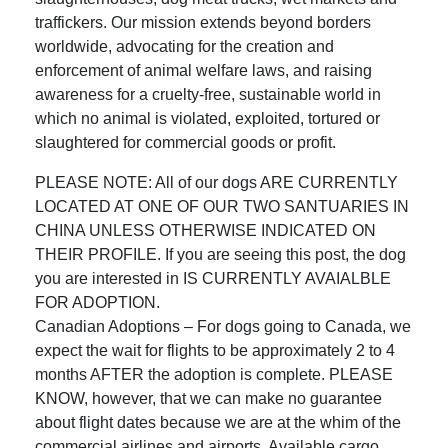
traffickers. Our mission extends beyond borders
worldwide, advocating for the creation and
enforcement of animal welfare laws, and raising
awareness for a cruelty-free, sustainable world in
which no animal is violated, exploited, tortured or
slaughtered for commercial goods or profit.
PLEASE NOTE: All of our dogs ARE CURRENTLY
LOCATED AT ONE OF OUR TWO SANTUARIES IN
CHINA UNLESS OTHERWISE INDICATED ON
THEIR PROFILE. If you are seeing this post, the dog
you are interested in IS CURRENTLY AVAIALBLE
FOR ADOPTION.
Canadian Adoptions – For dogs going to Canada, we
expect the wait for flights to be approximately 2 to 4
months AFTER the adoption is complete. PLEASE
KNOW, however, that we can make no guarantee
about flight dates because we are at the whim of the
commercial airlines and airports. Available cargo