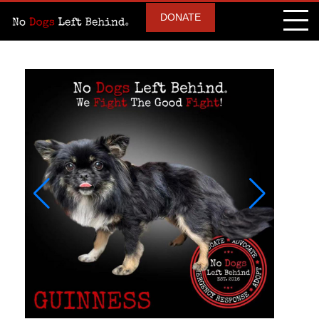
DONATE