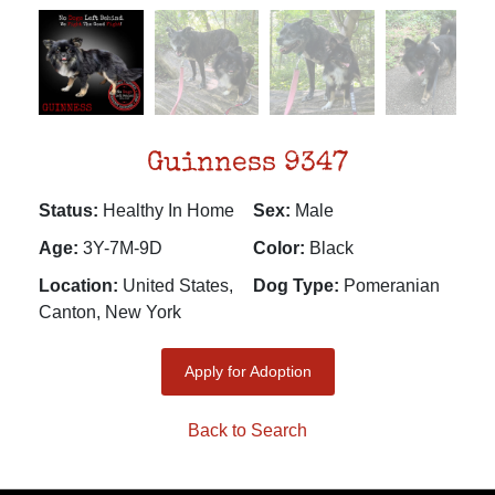
Guinness 9347
Status:
Healthy In Home
Sex:
Male
Age:
3Y-7M-9D
Color:
Black
Location:
United States,
Dog Type:
Pomeranian
Canton, New York
Apply for Adoption
Back to Search