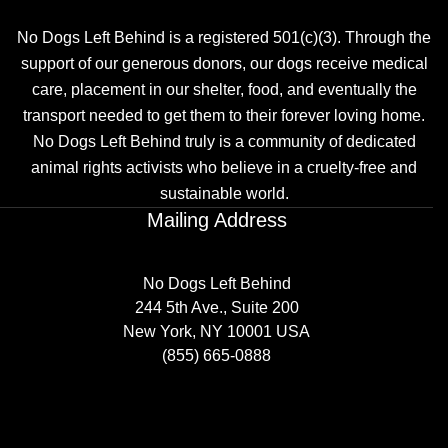
No Dogs Left Behind is a registered 501(c)(3). Through the
support of our generous donors, our dogs receive medical
care, placement in our shelter, food, and eventually the
transport needed to get them to their forever loving home.
No Dogs Left Behind truly is a community of dedicated
animal rights activists who believe in a cruelty-free and
sustainable world.
Mailing Address
No Dogs Left Behind
244 5th Ave., Suite 200
New York, NY 10001 USA
(855) 665-0888