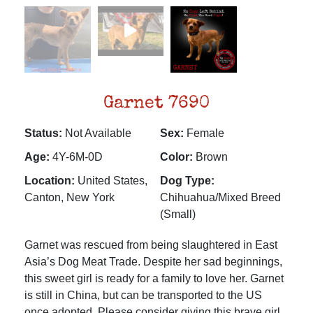
Garnet 7690
Status:
Not Available
Sex:
Female
Age:
4Y-6M-0D
Color:
Brown
Location:
United States,
Dog Type:
Canton, New York
Chihuahua/Mixed Breed
(Small)
Garnet was rescued from being slaughtered in East
Asia’s Dog Meat Trade. Despite her sad beginnings,
this sweet girl is ready for a family to love her. Garnet
is still in China, but can be transported to the US
once adopted. Please consider giving this brave girl