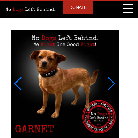
DONATE