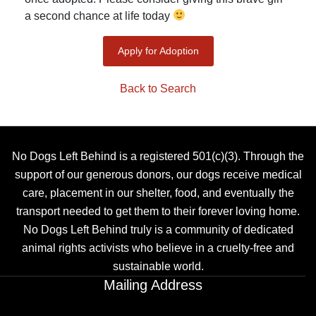
a second chance at life today
Apply for Adoption
Back to Search
No Dogs Left Behind is a registered 501(c)(3). Through the
support of our generous donors, our dogs receive medical
care, placement in our shelter, food, and eventually the
transport needed to get them to their forever loving home.
No Dogs Left Behind truly is a community of dedicated
animal rights activists who believe in a cruelty-free and
sustainable world.
Mailing Address