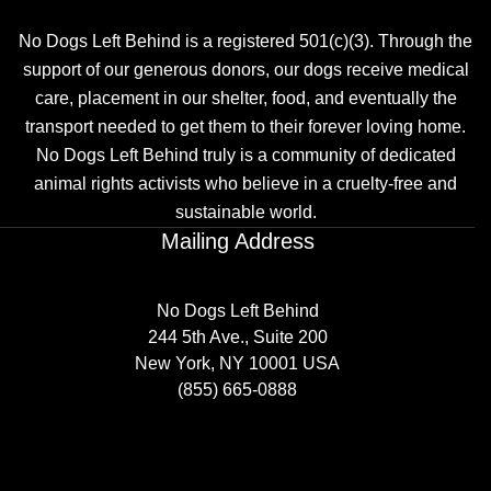
No Dogs Left Behind is a registered 501(c)(3). Through the
support of our generous donors, our dogs receive medical
care, placement in our shelter, food, and eventually the
transport needed to get them to their forever loving home.
No Dogs Left Behind truly is a community of dedicated
animal rights activists who believe in a cruelty-free and
sustainable world.
Mailing Address
No Dogs Left Behind
244 5th Ave., Suite 200
New York, NY 10001 USA
(855) 665-0888