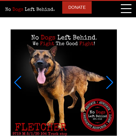
DONATE