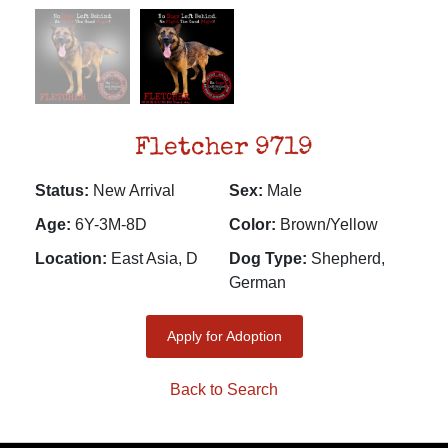
Fletcher 9719
Status:
New Arrival
Sex:
Male
Age:
6Y-3M-8D
Color:
Brown/Yellow
Location:
East Asia, D
Dog Type:
Shepherd,
German
Apply for Adoption
Back to Search