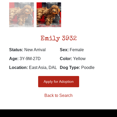
Emily 3932
Status:
New Arrival
Sex:
Female
Age:
3Y-9M-27D
Color:
Yellow
Location:
East Asia, DAL
Dog Type:
Poodle
Apply for Adoption
Back to Search