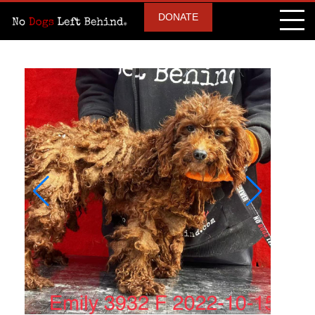
DONATE