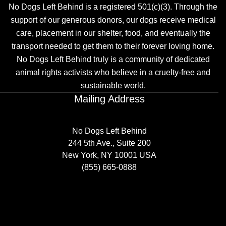
No Dogs Left Behind is a registered 501(c)(3). Through the
support of our generous donors, our dogs receive medical
care, placement in our shelter, food, and eventually the
transport needed to get them to their forever loving home.
No Dogs Left Behind truly is a community of dedicated
animal rights activists who believe in a cruelty-free and
sustainable world.
Mailing Address
No Dogs Left Behind
244 5th Ave., Suite 200
New York, NY 10001 USA
(855) 665-0888