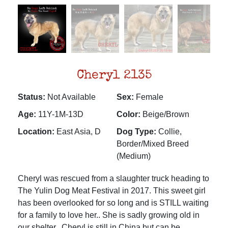
Cheryl 2135
Status:
Not Available
Sex:
Female
Age:
11Y-1M-13D
Color:
Beige/Brown
Location:
East Asia, D
Dog Type:
Collie,
Border/Mixed Breed
(Medium)
Cheryl was rescued from a slaughter truck heading to
The Yulin Dog Meat Festival in 2017. This sweet girl
has been overlooked for so long and is STILL waiting
for a family to love her.. She is sadly growing old in
our shelter.. Cheryl is still in China but can be