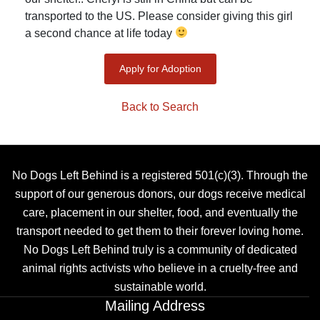
transported to the US. Please consider giving this girl
a second chance at life today
Apply for Adoption
Back to Search
No Dogs Left Behind is a registered 501(c)(3). Through the
support of our generous donors, our dogs receive medical
care, placement in our shelter, food, and eventually the
transport needed to get them to their forever loving home.
No Dogs Left Behind truly is a community of dedicated
animal rights activists who believe in a cruelty-free and
sustainable world.
Mailing Address