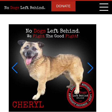
DONATE