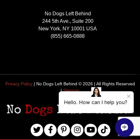
No Dogs Left Behind
244 5th Ave., Suite 200
New York, NY 10001 USA
(855) 665-0888
Privacy Policy
| No Dogs Left Behind ©
2026
| All Rights Reserved
|
Sitemap