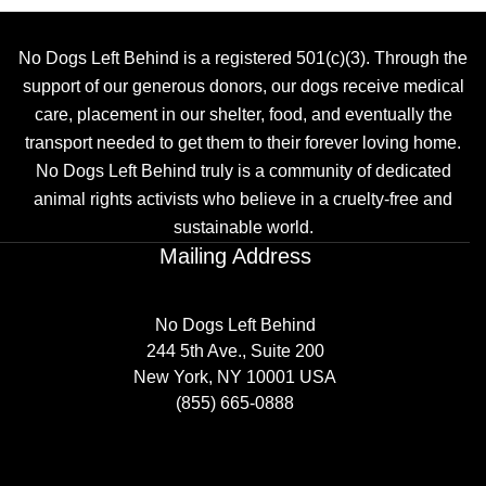
No Dogs Left Behind is a registered 501(c)(3). Through the
support of our generous donors, our dogs receive medical
care, placement in our shelter, food, and eventually the
transport needed to get them to their forever loving home.
No Dogs Left Behind truly is a community of dedicated
animal rights activists who believe in a cruelty-free and
sustainable world.
Mailing Address
No Dogs Left Behind
244 5th Ave., Suite 200
New York, NY 10001 USA
(855) 665-0888