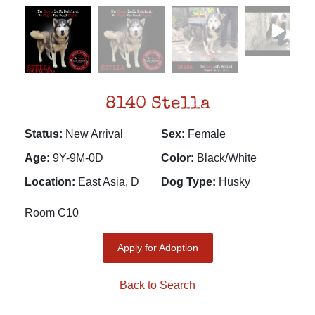
8140 Stella
Status:
New Arrival
Sex:
Female
Age:
9Y-9M-0D
Color:
Black/White
Location:
East Asia, D
Dog Type:
Husky
Room C10
Apply for Adoption
Back to Search