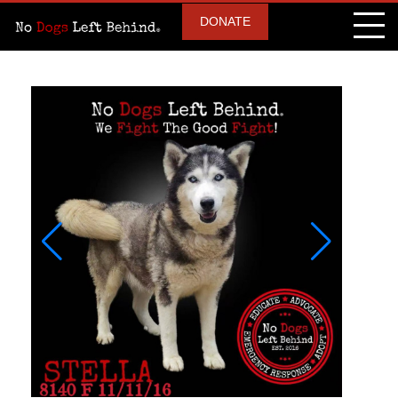
DONATE