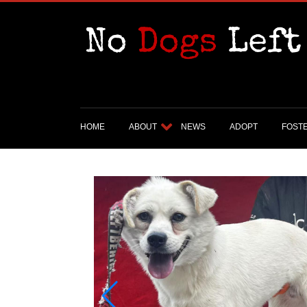
HOME
ABOUT
NEWS
ADOPT
FOST