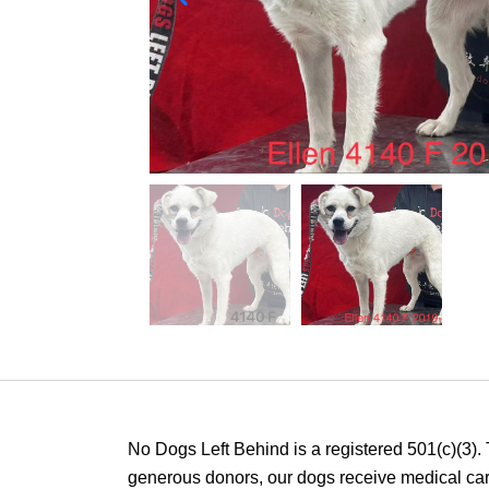
No Dogs Left Behind is a registered 501(c)(3).
generous donors, our dogs receive medical care