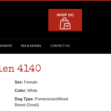
SHOP (0)
DONATE
NDLB KENNEL
CONTACT US
len 4140
Sex:
Female
Color:
White
Dog Type:
Pomeranian/Mixed
Breed (Small)