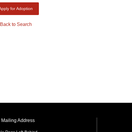
Apply for Adoption
Back to Search
Mailing Address
No Dogs Left Behind