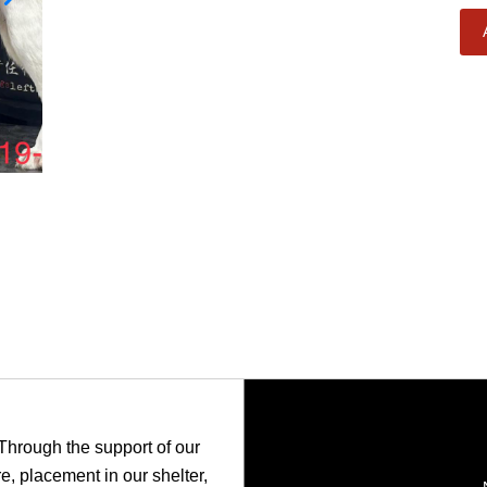
 Through the support of our
, placement in our shelter,