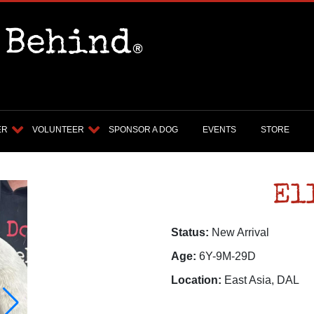
ER
VOLUNTEER
SPONSOR A DOG
EVENTS
STORE
El
Status:
New Arrival
Age:
6Y-9M-29D
Location:
East Asia, DAL